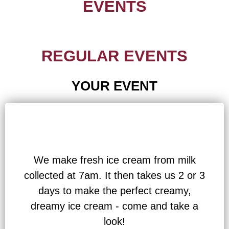
EVENTS
REGULAR EVENTS
YOUR EVENT
We make fresh ice cream from milk
collected at 7am. It then takes us 2 or 3
days to make the perfect creamy,
dreamy ice cream - come and take a
look!