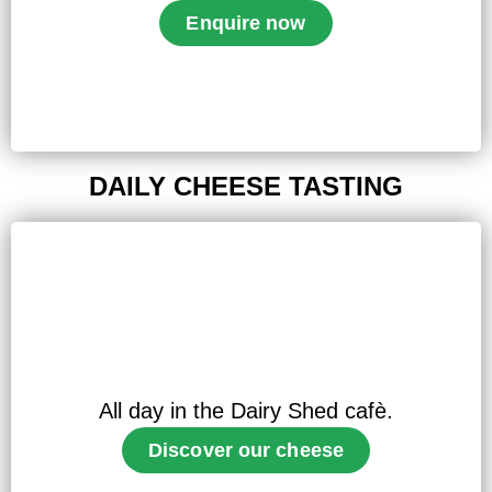
Enquire now
DAILY CHEESE TASTING
All day in the Dairy Shed cafè.
Discover our cheese