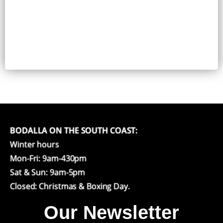
BODALLA ON THE SOUTH COAST:
Winter hours
Mon-Fri: 9am-430pm
Sat & Sun: 9am-5pm
Closed: Christmas & Boxing Day.
Our Newsletter