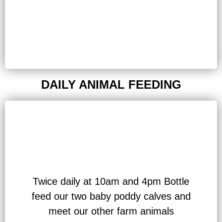
DAILY ANIMAL FEEDING
Twice daily at 10am and 4pm Bottle
feed our two baby poddy calves and
meet our other farm animals